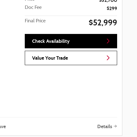
$52,700
Doc Fee
$299
$52,999
Final Price
Check Availability
Value Your Trade
ave
Details