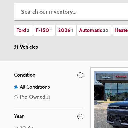
Ford
F-150
2026
Automatic
Heate
3
1
1
30
31 Vehicles
Condition
All Conditions
Pre-Owned
31
Year