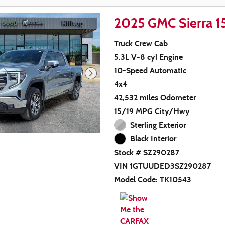
2025 GMC Sierra 
Truck Crew Cab
5.3L V-8 cyl Engine
10-Speed Automatic
4x4
42,532 miles Odometer
15/19 MPG City/Hwy
Sterling Exterior
Black Interior
Stock # SZ290287
VIN 1GTUUDED3SZ290287
Model Code: TK10543