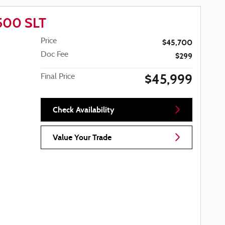
1500 SLT
Price
$45,700
Doc Fee
$299
$45,999
Final Price
Check Availability
Value Your Trade