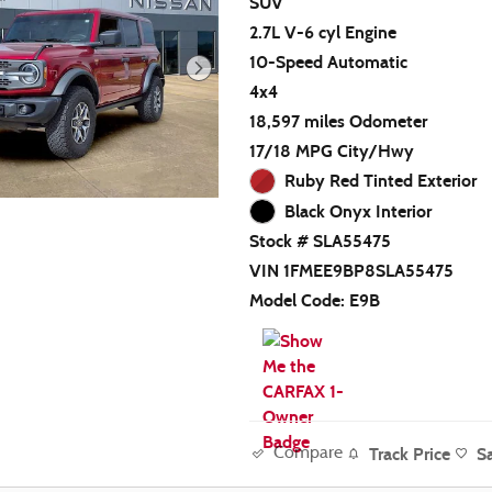
SUV
2.7L V-6 cyl Engine
10-Speed Automatic
4x4
18,597 miles Odometer
17/18 MPG City/Hwy
Ruby Red Tinted Exterior
Black Onyx Interior
Stock # SLA55475
VIN 1FMEE9BP8SLA55475
Model Code: E9B
Track Price
S
Compare