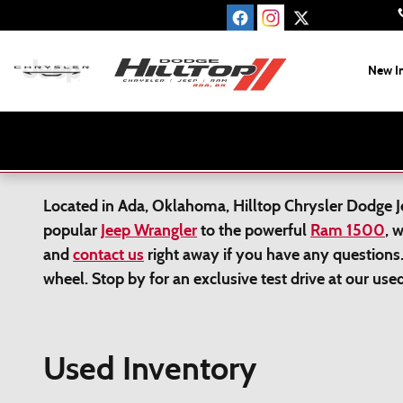
Skip to main content
New I
Located in Ada, Oklahoma, Hilltop Chrysler Dodge Jee
popular
Jeep Wrangler
to the powerful
Ram 1500
, 
and
contact us
right away if you have any questions.
wheel. Stop by for an exclusive test drive at our us
Used Inventory