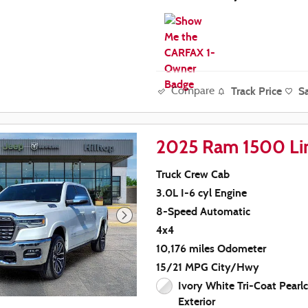
Track Price
S
Compare
2025 Ram 1500 Li
Truck Crew Cab
3.0L I-6 cyl Engine
8-Speed Automatic
4x4
10,176 miles Odometer
15/21 MPG City/Hwy
Ivory White Tri-Coat Pearl
Exterior