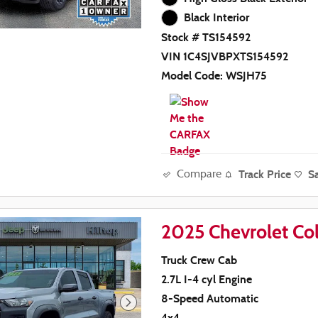
Black Interior
Stock # TS154592
VIN 1C4SJVBPXTS154592
Model Code: WSJH75
Track Price
S
Compare
2025 Chevrolet Col
Truck Crew Cab
2.7L I-4 cyl Engine
8-Speed Automatic
4x4