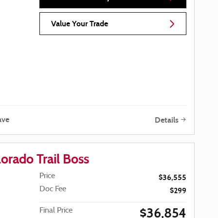
Value Your Trade
ave
Details
orado Trail Boss
Price
$36,555
Doc Fee
$299
$36,854
Final Price