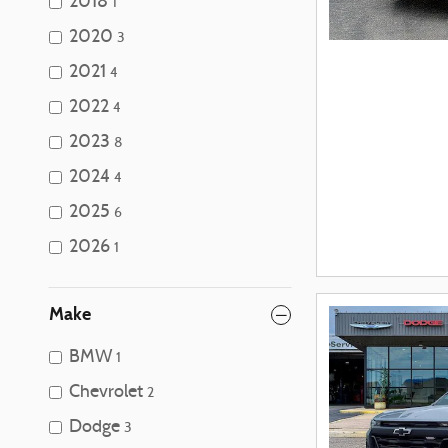
2018
1
2020
3
2021
4
2022
4
2023
8
2024
4
2025
6
2026
1
Make
BMW
1
Chevrolet
2
Dodge
3