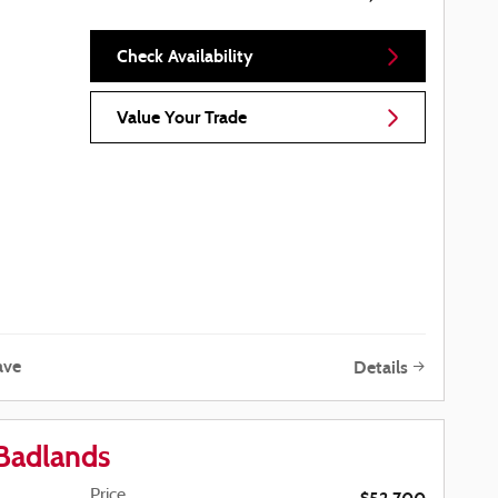
Check Availability
Value Your Trade
ave
Details
Badlands
Price