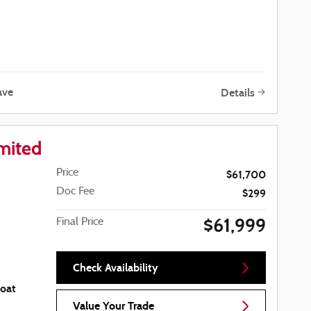
ave
Details
mited
Price
$61,700
Doc Fee
$299
$61,999
Final Price
Check Availability
coat
Value Your Trade