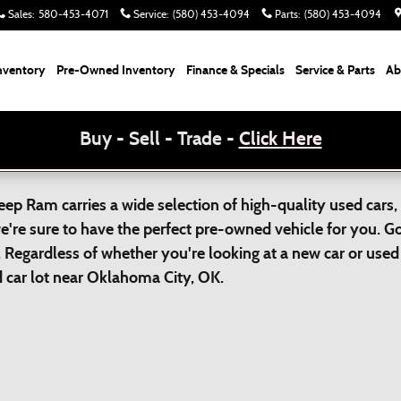
Sales
:
580-453-4071
Service
:
(580) 453-4094
Parts
:
(580) 453-4094
nventory
Pre-Owned Inventory
Finance & Specials
Service & Parts
Ab
Buy - Sell - Trade -
Click Here
p Ram carries a wide selection of high-quality used cars, 
we're sure to have the perfect pre-owned vehicle for you. 
 Regardless of whether you're looking at a new car or used 
ed car lot near Oklahoma City, OK.