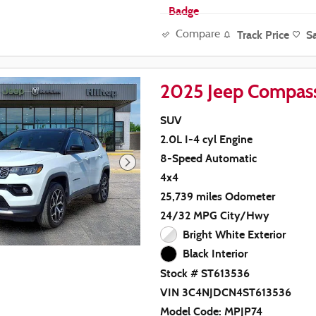
Track Price
S
Compare
2025 Jeep Compass
SUV
2.0L I-4 cyl Engine
8-Speed Automatic
4x4
25,739 miles Odometer
24/32 MPG City/Hwy
Bright White Exterior
Black Interior
Stock # ST613536
VIN 3C4NJDCN4ST613536
Model Code: MPJP74