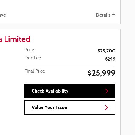
ave
Details
 Limited
Price
$25,700
Doc Fee
$299
$25,999
Final Price
Check Availability
Value Your Trade