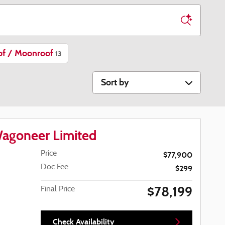
of / Moonroof
13
Sort by
agoneer Limited
Price
$77,900
Doc Fee
$299
$78,199
Final Price
Check Availability