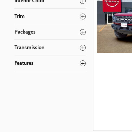
Interior Color
Trim
Packages
Transmission
Features