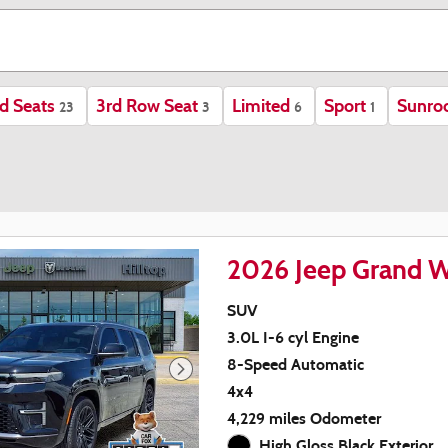
d Seats
3rd Row Seat
Limited
Sport
Sunro
23
3
6
1
2026 Jeep Grand W
SUV
3.0L I-6 cyl Engine
8-Speed Automatic
4x4
4,229 miles Odometer
High Gloss Black Exterior