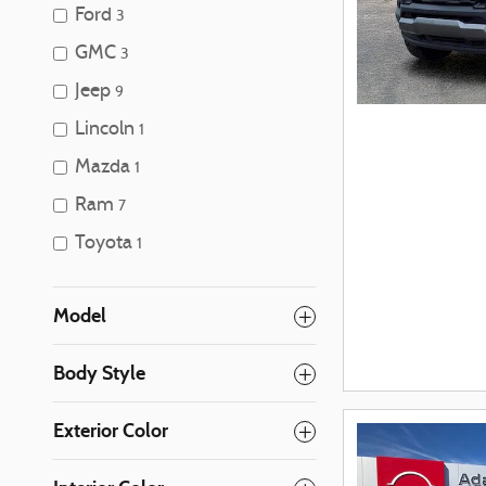
Ford
3
GMC
3
Jeep
9
Lincoln
1
Mazda
1
Ram
7
Toyota
1
Model
Body Style
Exterior Color