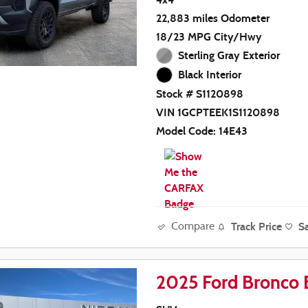
22,883 miles Odometer
18/23 MPG City/Hwy
Sterling Gray Exterior
Black Interior
Stock # S1120898
VIN 1GCPTEEK1S1120898
Model Code: 14E43
Track Price
S
Compare
2025 Ford Bronco 