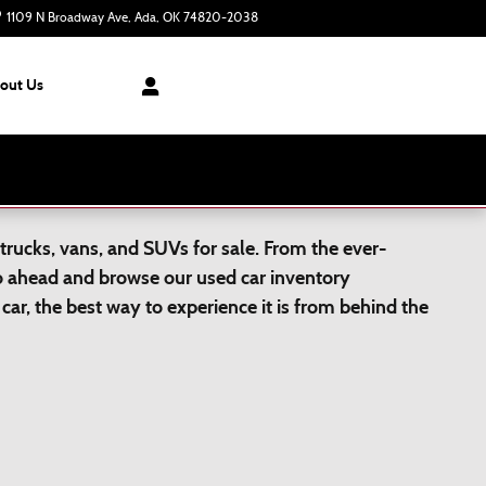
1109 N Broadway Ave
Ada
,
OK
74820-2038
Closed today
out Us
trucks, vans, and SUVs for sale. From the ever-
Go ahead and browse our used car inventory
car, the best way to experience it is from behind the