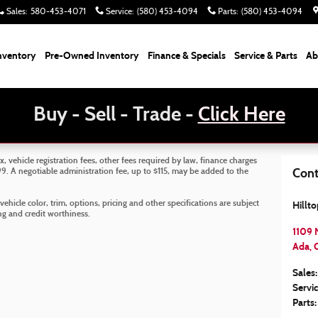
Sales
:
580-453-4071
Service
:
(580) 453-4094
Parts
:
(580) 453-4094
nventory
Pre-Owned Inventory
Finance & Specials
Service & Parts
Ab
Buy - Sell - Trade -
Click Here
x, vehicle registration fees, other fees required by law, finance charges
. A negotiable administration fee, up to $115, may be added to the
Cont
ehicle color, trim, options, pricing and other specifications are subject
Hillt
cing and credit worthiness.
1109 
Ada
,
Sales
:
Servi
Parts
: