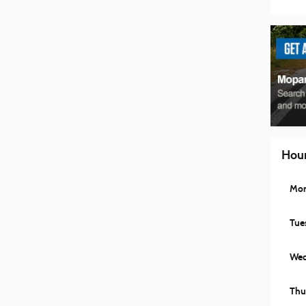
Hou
Mo
Tue
Wed
Thu