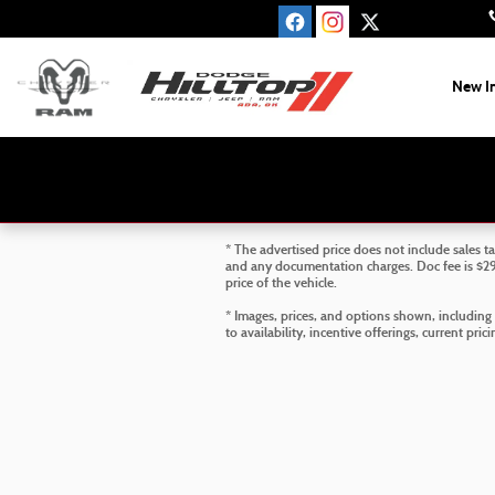
Skip to main content
New I
* The advertised price does not include sales ta
and any documentation charges. Doc fee is $299
price of the vehicle.
* Images, prices, and options shown, including v
to availability, incentive offerings, current pri