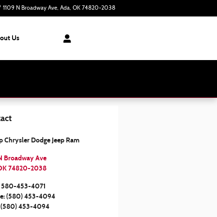
1109 N Broadway Ave
Ada
,
OK
74820-2038
Today: 8:30 am - 7:00 pm
out Us
act
op Chrysler Dodge Jeep Ram
N Broadway Ave
OK
74820-2038
580-453-4071
ce
:
(580) 453-4094
(580) 453-4094