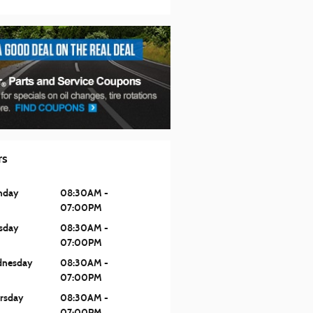
rs
nday
08:30AM -
07:00PM
sday
08:30AM -
07:00PM
nesday
08:30AM -
07:00PM
rsday
08:30AM -
07:00PM