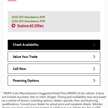
Details
2026 SFS Standalone APR
2026 SFS Standalone APR
Explore All Offers
Check Availability
Value Your Trade
Call Now
Financing Options
* MSRP is the Manufacturer's Suggested Retail Price (MSRP) of the vehicle. It does
not include any taxes, fees or other charges. Pricing and availability may vary based
on a variety of factors, including options, dealer, specials, fees, and financing
qualifications. Consult your dealer for actual price and complete details. Vehicles
shown may have optional equipment at additional cost. Dealer doc fee is $299.