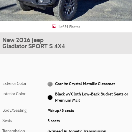
1 of 34 Photos
New 2026 Jeep
Gladiator SPORT S 4X4
Granite Crystal Metallic Clearcoat
Exterior Color
Black w/Cloth Low-Back Bucket Seats or
Interior Color
Premium McK
Pickup/5 seats
Body/Seating
5 seats
Seats
8-Speed Automatic Transmission
Transmission