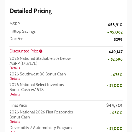
Detailed Pricing
MSRP
$53,910
Hilltop Savings
- $5,062
Doc Fee
$299
Discounted Price
$49,147
2026 National Stackable 5% Below
- $2,696
MSRP (1/B/L/E)
Details
2026 Southwest BC Bonus Cash
- $750
Details
2026 National Select Inventory
- $1,000
Bonus Cash w/ 5T8
Details
$44,701
Final Price
2026 National 2026 First Responder
- $500
Bonus Cash
Details
Driveability / Automobility Program
- $1,000