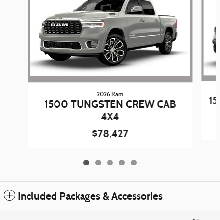
2026 Ram
15
1500 TUNGSTEN CREW CAB
4X4
$78,427
Included Packages & Accessories