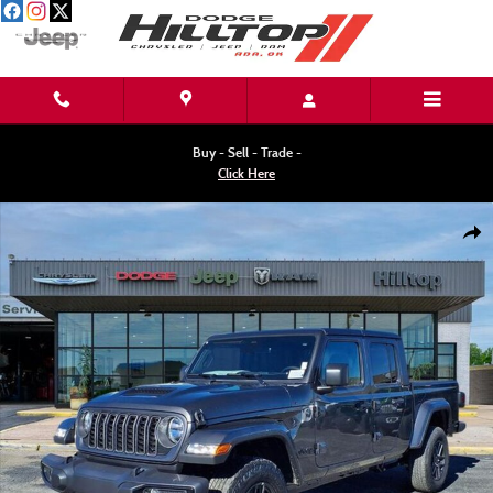
Skip to main content
Buy - Sell - Trade -
Click Here
New 2026 Jeep Gladiator SPORT S 4X4 Pickup Photo 1 of 34
Shar