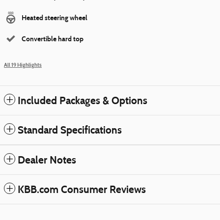
Heated steering wheel
Convertible hard top
All 19 Highlights
Included Packages & Options
Standard Specifications
Dealer Notes
KBB.com Consumer Reviews