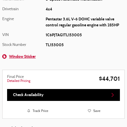
4x4
Drivetrain
Pentastar 3.6L V-6 DOHC variable valve
Engine
control regular gasoline engine with 285HP
1C6PJTAG1TL153005
VIN
TL153005
Stock Number
Window Sticker
Final Price
$44,701
Detailed Pricing
Check Availability
Track Price
Save