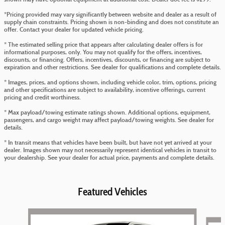
*Pricing provided may vary significantly between website and dealer as a result of
supply chain constraints. Pricing shown is non-binding and does not constitute an
offer. Contact your dealer for updated vehicle pricing.
* The estimated selling price that appears after calculating dealer offers is for
informational purposes, only. You may not qualify for the offers, incentives,
discounts, or financing. Offers, incentives, discounts, or financing are subject to
expiration and other restrictions. See dealer for qualifications and complete details.
* Images, prices, and options shown, including vehicle color, trim, options, pricing
and other specifications are subject to availability, incentive offerings, current
pricing and credit worthiness.
* Max payload/towing estimate ratings shown. Additional options, equipment,
passengers, and cargo weight may affect payload/towing weights. See dealer for
details.
* In transit means that vehicles have been built, but have not yet arrived at your
dealer. Images shown may not necessarily represent identical vehicles in transit to
your dealership. See your dealer for actual price, payments and complete details.
Featured Vehicles
Slide 1 of 5