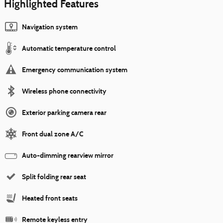
Highlighted Features
Navigation system
Automatic temperature control
Emergency communication system
Wireless phone connectivity
Exterior parking camera rear
Front dual zone A/C
Auto-dimming rearview mirror
Split folding rear seat
Heated front seats
Remote keyless entry