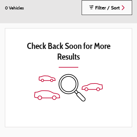
Filter / Sort
0 Vehicles
Check Back Soon for More
Results