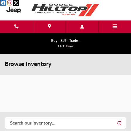
Skip to main content
Buy - Sell - Trade -
Click Here
Browse Inventory