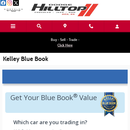
Skip to main content
Buy - Sell - Trade -
Click Here
Kelley Blue Book