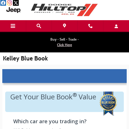
Skip to main content
Buy - Sell - Trade -
Click Here
Kelley Blue Book