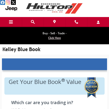
Skip to main content
Buy - Sell - Trade -
Click Here
Kelley Blue Book