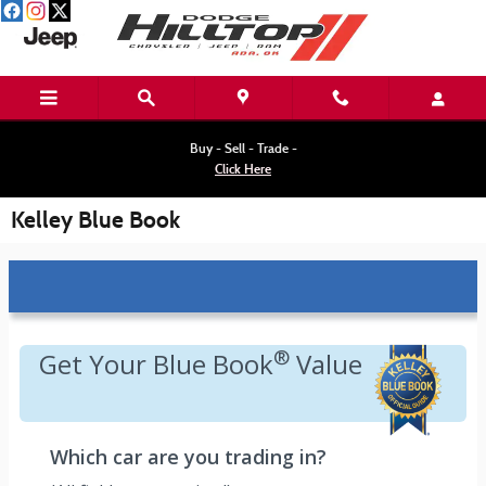
Skip to main content
Buy - Sell - Trade -
Click Here
Kelley Blue Book