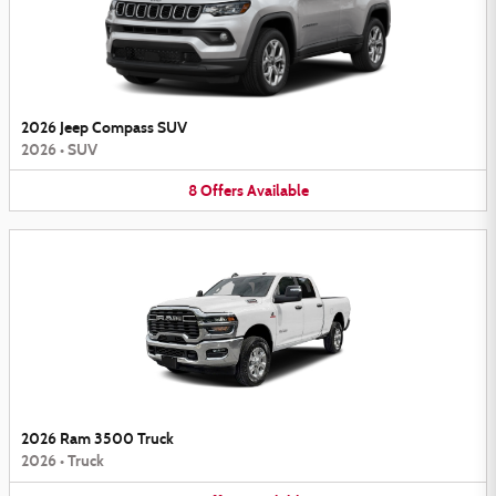
2026 Jeep Compass SUV
2026
•
SUV
8
Offers
Available
2026 Ram 3500 Truck
2026
•
Truck