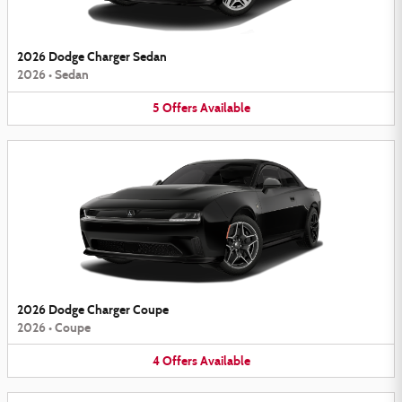
2026 Dodge Charger Sedan
2026
•
Sedan
5
Offers
Available
2026 Dodge Charger Coupe
2026
•
Coupe
4
Offers
Available