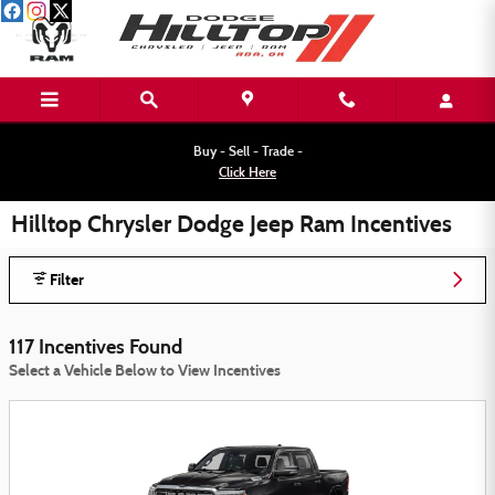
Skip to main content
Buy - Sell - Trade -
Click Here
Hilltop Chrysler Dodge Jeep Ram Incentives
Filter
117 Incentives Found
Select a Vehicle Below to View Incentives