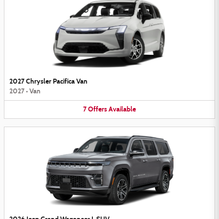
2027 Chrysler Pacifica Van
2027
•
Van
7
Offers
Available