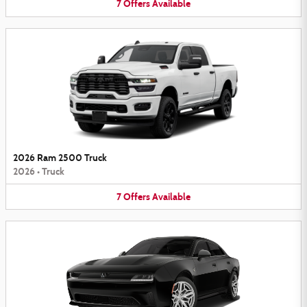
7
Offers
Available
2026 Ram 2500 Truck
2026
•
Truck
7
Offers
Available