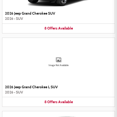
2026 Jeep Grand Cherokee SUV
2026
•
SUV
8
Offers
Available
Image Not Available
2026 Jeep Grand Cherokee L SUV
2026
•
SUV
8
Offers
Available