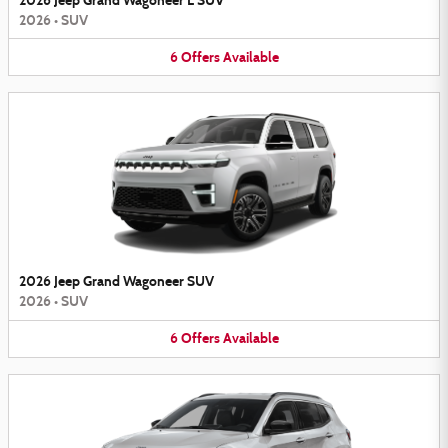
2026 Jeep Grand Wagoneer L SUV
2026
•
SUV
6
Offers
Available
2026 Jeep Grand Wagoneer SUV
2026
•
SUV
6
Offers
Available