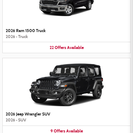
2026 Ram 1500 Truck
2026
•
Truck
22
Offers
Available
2026 Jeep Wrangler SUV
2026
•
SUV
9
Offers
Available