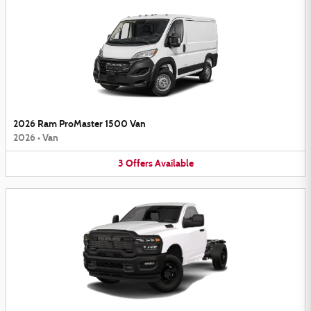
2026 Ram ProMaster 1500 Van
2026
•
Van
3
Offers
Available