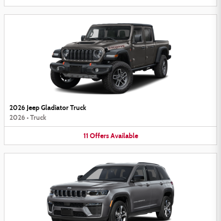
2026 Jeep Gladiator Truck
2026
•
Truck
11
Offers
Available