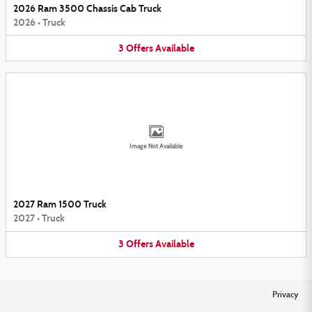
2026 Ram 3500 Chassis Cab Truck
2026
•
Truck
3
Offers
Available
Image Not Available
2027 Ram 1500 Truck
2027
•
Truck
3
Offers
Available
Privacy