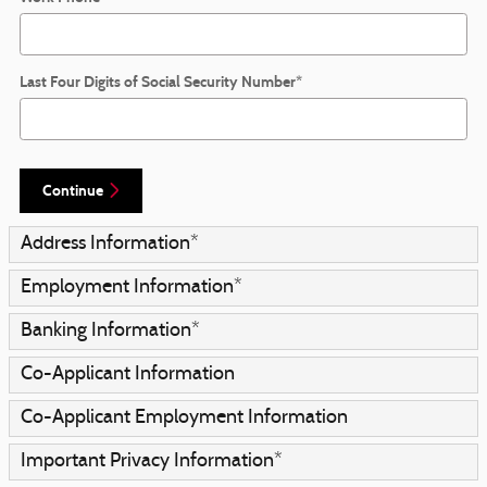
Last Four Digits of Social Security Number
*
Continue
Address Information
*
Employment Information
*
Banking Information
*
Co-Applicant Information
Co-Applicant Employment Information
Important Privacy Information
*