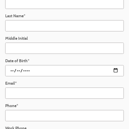
Last Name
*
Middle Initial
Date of Birth
*
Email
*
Phone
*
Work Phone