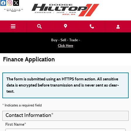
Skip to main content
Buy - Sell - Trade -
Click Here
Finance Application
The form is submitted using an HTTPS form action. All sensitive
data is encrypted before transmission and is never sent as clear-
text.
* Indicates a required field
Contact Information
*
First Name
*