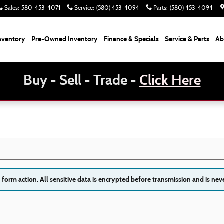
Sales
:
580-453-4071
Service
:
(580) 453-4094
Parts
:
(580) 453-4094
nventory
Pre-Owned Inventory
Finance & Specials
Service & Parts
Ab
Buy - Sell - Trade -
Click Here
orm action. All sensitive data is encrypted before transmission and is neve