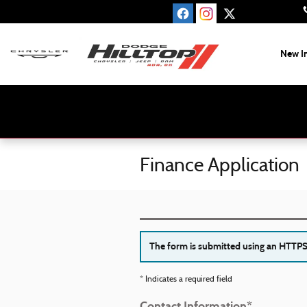
Skip to main content
New I
Finance Application
The form is submitted using an HTTPS f
* Indicates a required field
Contact Information
*