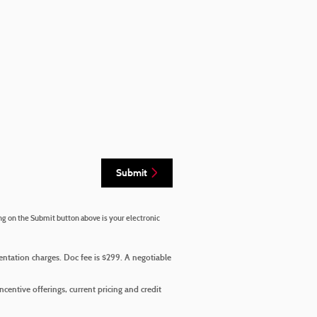
Submit
ng on the Submit button above is your electronic
mentation charges. Doc fee is $299. A negotiable
incentive offerings, current pricing and credit