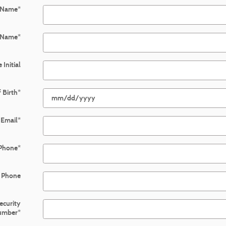
t Name
*
 Name
*
 Initial
 Birth
*
Email
*
Phone
*
 Phone
Security
umber
*