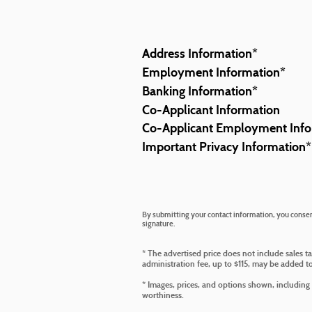
Address Information
*
Employment Information
*
Banking Information
*
Co-Applicant Information
Co-Applicant Employment Info
Important Privacy Information
*
By submitting your contact information, you consent
signature.
* The advertised price does not include sales t
administration fee, up to $115, may be added to 
* Images, prices, and options shown, including ve
worthiness.