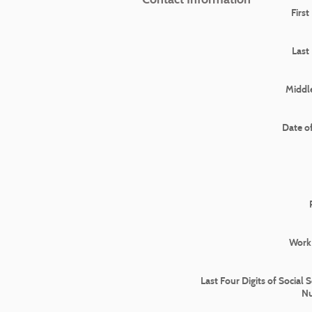
Firs
Last
Middle
Date of
Work
Last Four Digits of Social 
N