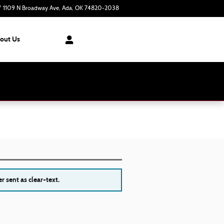
1109 N Broadway Ave
Ada
,
OK
74820-2038
Today: 8:30 am - 7:00 pm
out Us
r sent as clear-text.