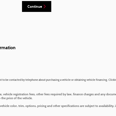
Continue
rmation
 to be contacted by telephone about purchasing a vehicle or obtaining vehicle financing. Clicki
ax, vehicle registration fees, other fees required by law, finance charges and any docu
the price of the vehicle.
hicle color, trim, options, pricing and other specifications are subject to availability, 