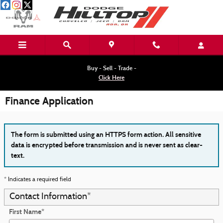
Skip to main content
Buy - Sell - Trade -
Click Here
Finance Application
The form is submitted using an HTTPS form action. All sensitive
data is encrypted before transmission and is never sent as clear-
text.
* Indicates a required field
Contact Information
*
First Name
*