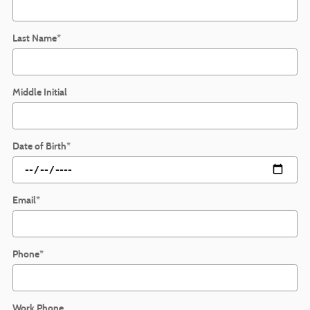
Last Name
*
Middle Initial
Date of Birth
*
Email
*
Phone
*
Work Phone