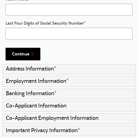
Last Four Digits of Social Security Number
*
Continue
Address Information
*
Employment Information
*
Banking Information
*
Co-Applicant Information
Co-Applicant Employment Information
Important Privacy Information
*