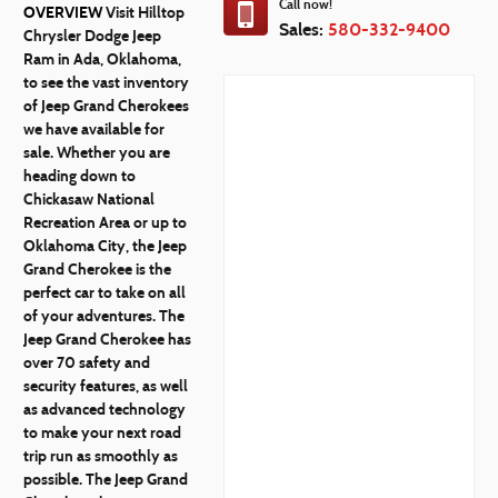
Call now!
OVERVIEW
Visit Hilltop
Sales:
580-332-9400
Chrysler Dodge Jeep
Ram in Ada, Oklahoma,
to see the vast inventory
of Jeep Grand Cherokees
we have available for
sale. Whether you are
heading down to
Chickasaw National
Recreation Area or up to
Oklahoma City, the Jeep
Grand Cherokee is the
perfect car to take on all
of your adventures. The
Jeep Grand Cherokee has
over 70 safety and
security features, as well
as advanced technology
to make your next road
trip run as smoothly as
possible. The Jeep Grand