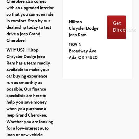
Cherokee also comes
with an upgraded interior
so that you can even ride
in comfort. Stop by our
Hilltop
Get
dealership today to test
Chrysler Dodge
Directions
drive a Jeep Grand
Jeep Ram
Cherokee!
1109 N
WHY US?
Hilltop
Broadway Ave
Chrysler Dodge Jeep
Ada, OK 74820
Ram has a team readily
available to make your
car buying experience
run as smoothly as
possible. Our finance
specialists are here to
help you save money
when you purchase a
Jeep Grand Cherokee.
Whether you are looking
for a low-interest auto
loan or new vehicle