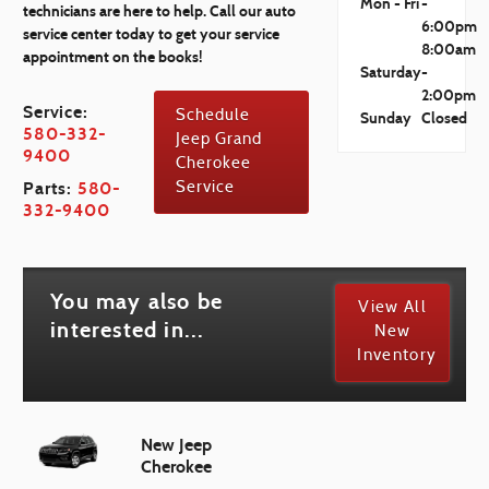
Mon - Fri
-
technicians are here to help. Call our auto
6:00pm
service center today to get your service
8:00am
appointment on the books!
Saturday
-
2:00pm
Service:
Schedule
Sunday
Closed
580-332-
Jeep Grand
9400
Cherokee
Parts:
580-
Service
332-9400
You may also be
View All
interested in...
New
Inventory
New Jeep
Cherokee