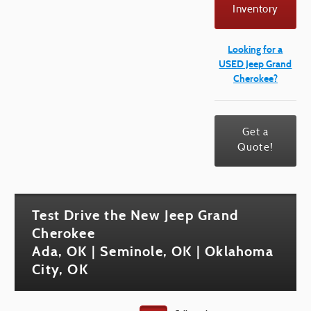
Inventory
Looking for a
USED Jeep Grand
Cherokee?
Get a
Quote!
Test Drive the New Jeep Grand
Cherokee
Ada, OK | Seminole, OK | Oklahoma
City, OK