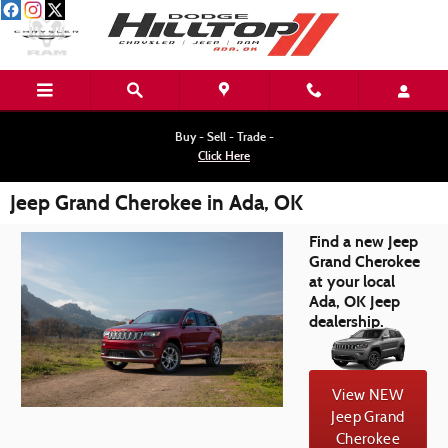
Skip to main content
Buy - Sell - Trade -
Click Here
Jeep Grand Cherokee in Ada, OK
Find a new Jeep
Grand Cherokee
at your local
Ada, OK Jeep
dealership.
View NEW
Jeep Grand
Cherokee