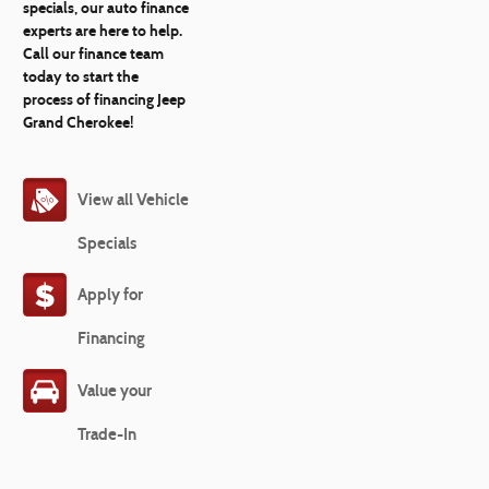
specials, our auto finance
experts are here to help.
Call our finance team
today to start the
process of financing Jeep
Grand Cherokee!
View all Vehicle
Specials
Apply for
Financing
Value your
Trade-In