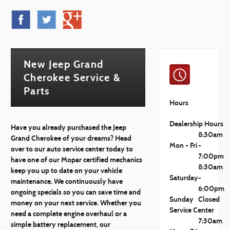
New Jeep Grand
Cherokee Service &
Parts
Hours
Dealership Hours
Have you already purchased the Jeep
8:30am
Grand Cherokee of your dreams? Head
Mon - Fri
-
over to our auto service center today to
7:00pm
have one of our Mopar certified mechanics
8:30am
keep you up to date on your vehicle
Saturday
-
maintenance. We continuously have
6:00pm
ongoing specials so you can save time and
Sunday
Closed
money on your next service. Whether you
Service Center
need a complete engine overhaul or a
7:30am
simple battery replacement, our