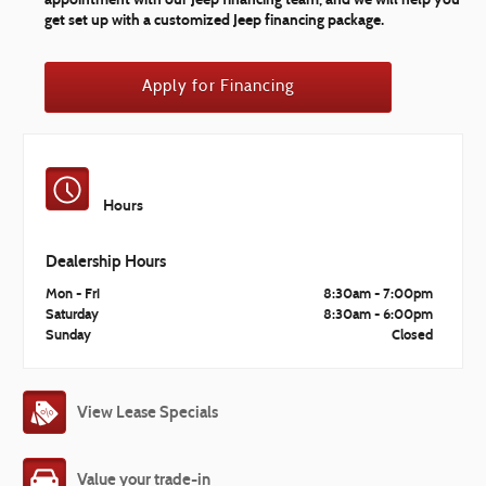
get set up with a customized Jeep financing package.
Apply for Financing
Hours
Dealership Hours
Mon - Fri
8:30am - 7:00pm
Saturday
8:30am - 6:00pm
Sunday
Closed
View Lease Specials
Value your trade-in