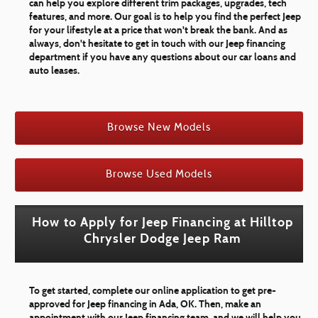
can help you explore different trim packages, upgrades, tech
features, and more. Our goal is to help you find the perfect Jeep
for your lifestyle at a price that won't break the bank. And as
always, don't hesitate to get in touch with our Jeep financing
department if you have any questions about our car loans and
auto leases.
Browse New Models
Browse Used Models
How to Apply for Jeep Financing at Hilltop
Chrysler Dodge Jeep Ram
To get started, complete our online application to get pre-
approved for Jeep financing in Ada, OK. Then, make an
appointment with our Jeep financing team, and we will help you