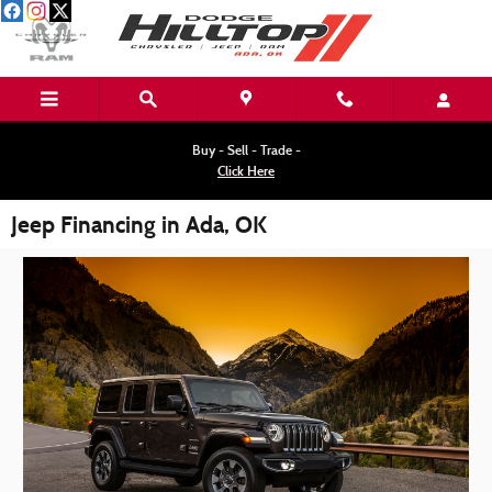
Skip to main content
Buy - Sell - Trade -
Click Here
Jeep Financing in Ada, OK