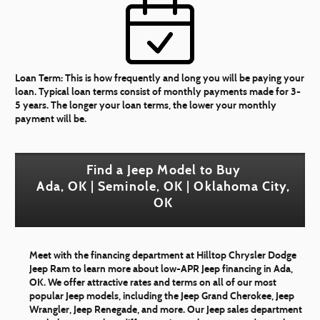
Loan Term:
This is how frequently and long you will be paying your
loan. Typical loan terms consist of monthly payments made for 3-
5 years. The longer your loan terms, the lower your monthly
payment will be.
Find a Jeep Model to Buy
Ada, OK | Seminole, OK | Oklahoma City,
OK
Meet with the financing department at Hilltop Chrysler Dodge
Jeep Ram to learn more about low-APR Jeep financing in Ada,
OK. We offer attractive rates and terms on all of our most
popular Jeep models, including the Jeep Grand Cherokee, Jeep
Wrangler, Jeep Renegade, and more. Our Jeep sales department