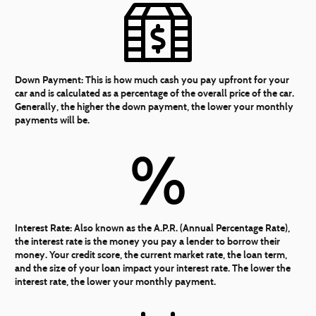
Down Payment:
This is how much cash you pay upfront for your
car and is calculated as a percentage of the overall price of the car.
Generally, the higher the down payment, the lower your monthly
payments will be.
%
Interest Rate:
Also known as the A.P.R. (Annual Percentage Rate),
the interest rate is the money you pay a lender to borrow their
money. Your credit score, the current market rate, the loan term,
and the size of your loan impact your interest rate. The lower the
interest rate, the lower your monthly payment.