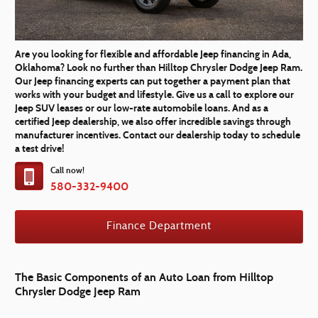
Are you looking for flexible and affordable Jeep financing in Ada,
Oklahoma? Look no further than Hilltop Chrysler Dodge Jeep Ram.
Our Jeep financing experts can put together a payment plan that
works with your budget and lifestyle. Give us a call to explore our
Jeep SUV leases or our low-rate automobile loans. And as a
certified Jeep dealership, we also offer incredible savings through
manufacturer incentives. Contact our dealership today to schedule
a test drive!
Call now!
580-332-9400
Finance Department
The Basic Components of an Auto Loan from Hilltop
Chrysler Dodge Jeep Ram