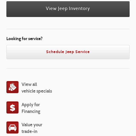
View Jeep Inventory
Looking for service?
Schedule Jeep Service
View all
vehicle specials
Apply for
Financing
Value your
trade-in