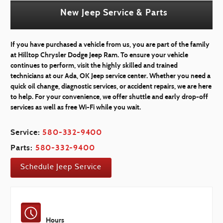
New Jeep Service & Parts
If you have purchased a vehicle from us, you are part of the family
at Hilltop Chrysler Dodge Jeep Ram. To ensure your vehicle
continues to perform, visit the highly skilled and trained
technicians at our Ada, OK Jeep service center. Whether you need a
quick oil change, diagnostic services, or accident repairs, we are here
to help. For your convenience, we offer shuttle and early drop-off
services as well as free Wi-Fi while you wait.
Service:
580-332-9400
Parts:
580-332-9400
Schedule Jeep Service
Hours