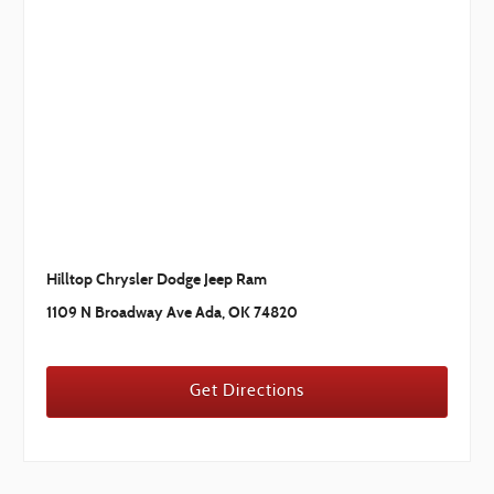
Hilltop Chrysler Dodge Jeep Ram
1109 N Broadway Ave Ada, OK 74820
Get Directions