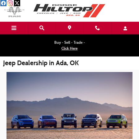
Skip to main content
Buy - Sell - Trade -
Click Here
Jeep Dealership in Ada, OK