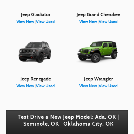
Jeep Gladiator
Jeep Grand Cherokee
View New
|
View Used
View New
|
View Used
Jeep Renegade
Jeep Wrangler
View New
|
View Used
View New
|
View Used
Test Drive a New Jeep Model: Ada, OK |
Seminole, OK | Oklahoma City, OK