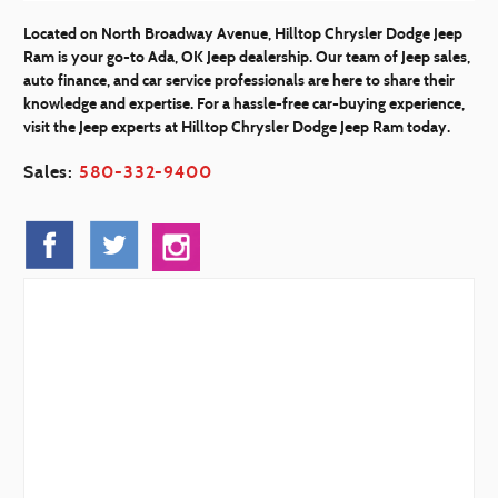
Located on North Broadway Avenue, Hilltop Chrysler Dodge Jeep
Ram is your go-to Ada, OK Jeep dealership. Our team of Jeep sales,
auto finance, and car service professionals are here to share their
knowledge and expertise. For a hassle-free car-buying experience,
visit the Jeep experts at Hilltop Chrysler Dodge Jeep Ram today.
Sales:
580-332-9400