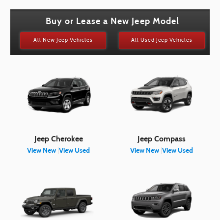
Buy or Lease a New Jeep Model
All New Jeep Vehicles
All Used Jeep Vehicles
Jeep Cherokee
Jeep Compass
View New
|
View Used
View New
|
View Used