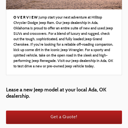
OVERVIEW
Jump start your next adventure at Hilltop
Chrysler Dodge Jeep Ram. Our Jeep dealership in Ada,
Oklahoma is proud to offer an entire suite of new and used Jeep
SUVs and crossovers. For a blend of luxury and rugged, check
out the tough, sophisticated, and fully loaded Jeep Grand
Cherokee. If you're looking for a reliable off-roading companion,
kick up some dirt in the iconic Jeep Wrangler. For a sporty and
spirited vehicle, take on the open road in the sleek and high-
performing Jeep Renegade. Visit our Jeep dealership in Ada, OK
to test drive a new or pre-owned Jeep vehicle today.
Lease a new Jeep model at your local Ada, OK
dealership.
Get a Quote!