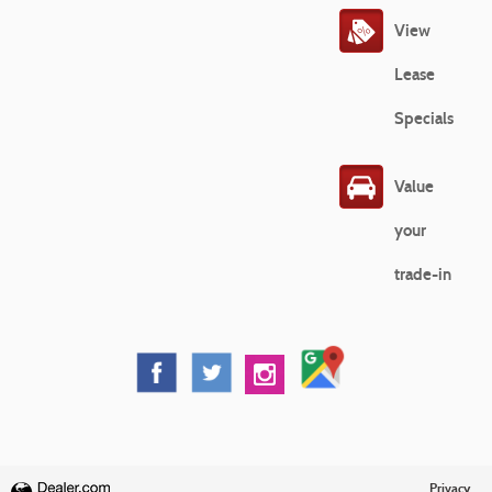
View
Lease
Specials
Value
your
trade-in
Privacy