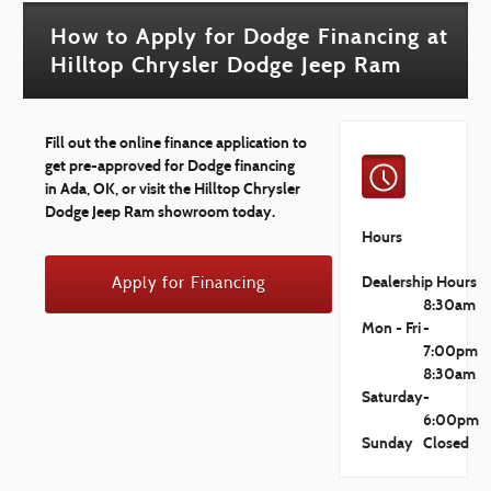
How to Apply for Dodge Financing at
Hilltop Chrysler Dodge Jeep Ram
Fill out the online finance application to
get pre-approved for Dodge financing
in Ada, OK, or visit the Hilltop Chrysler
Dodge Jeep Ram showroom today.
Hours
Dealership Hours
Apply for Financing
8:30am
Mon - Fri
-
7:00pm
8:30am
Saturday
-
6:00pm
Sunday
Closed