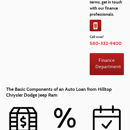
terms, get in touch
with our finance
professionals.
Call now!
580-332-9400
Finance
Department
The Basic Components of an Auto Loan from Hilltop
Chrysler Dodge Jeep Ram
%