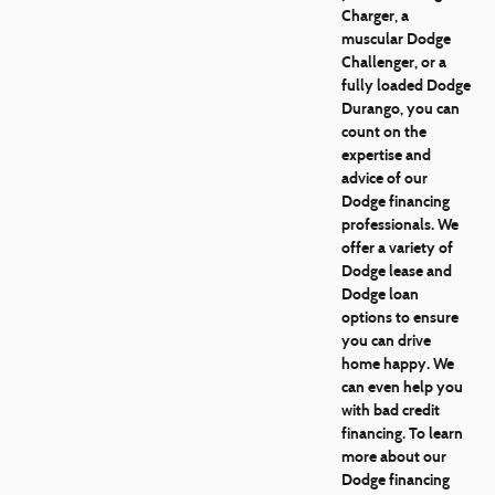
Charger, a
muscular Dodge
Challenger, or a
fully loaded Dodge
Durango, you can
count on the
expertise and
advice of our
Dodge financing
professionals. We
offer a variety of
Dodge lease and
Dodge loan
options to ensure
you can drive
home happy. We
can even help you
with bad credit
financing. To learn
more about our
Dodge financing