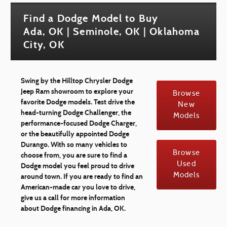
Find a Dodge Model to Buy
Ada, OK | Seminole, OK | Oklahoma
City, OK
Swing by the Hilltop Chrysler Dodge
Jeep Ram showroom to explore your
Browse
favorite Dodge models. Test drive the
New
head-turning Dodge Challenger, the
Models
performance-focused Dodge Charger,
or the beautifully appointed Dodge
Durango. With so many vehicles to
Browse
choose from, you are sure to find a
Used
Dodge model you feel proud to drive
Models
around town. If you are ready to find an
American-made car you love to drive,
give us a call for more information
about Dodge financing in Ada, OK.