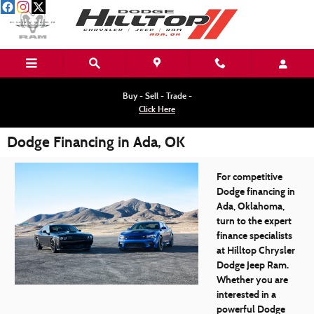
Skip to main content
Buy - Sell - Trade -
Click Here
Dodge Financing in Ada, OK
For competitive
Dodge financing in
Ada, Oklahoma,
turn to the expert
finance specialists
at Hilltop Chrysler
Dodge Jeep Ram.
Whether you are
interested in a
powerful Dodge