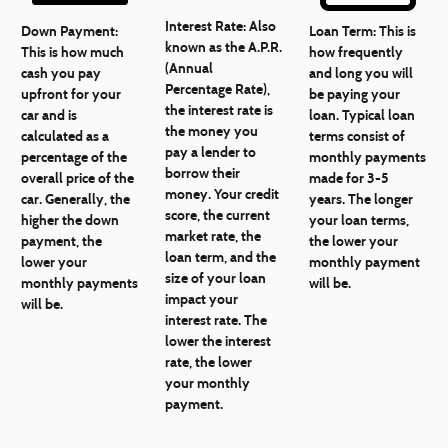
Interest Rate:
Also
Down Payment:
Loan Term:
This is
known as the A.P.R.
This is how much
how frequently
(Annual
cash you pay
and long you will
Percentage Rate),
upfront for your
be paying your
the interest rate is
car and is
loan. Typical loan
the money you
calculated as a
terms consist of
pay a lender to
percentage of the
monthly payments
borrow their
overall price of the
made for 3-5
money. Your credit
car. Generally, the
years. The longer
score, the current
higher the down
your loan terms,
market rate, the
payment, the
the lower your
loan term, and the
lower your
monthly payment
size of your loan
monthly payments
will be.
impact your
will be.
interest rate. The
lower the interest
rate, the lower
your monthly
payment.