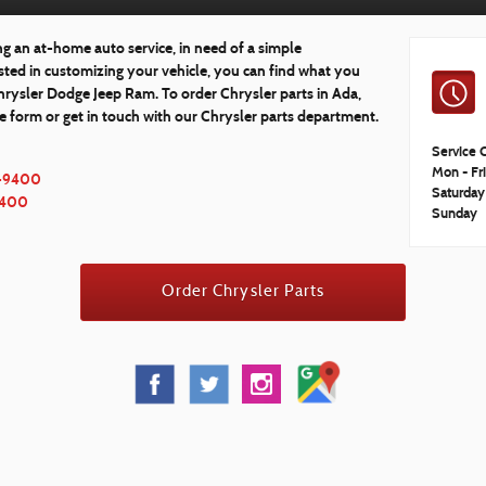
 an at-home auto service, in need of a simple
ested in customizing your vehicle, you can find what you
Chrysler Dodge Jeep Ram. To order Chrysler parts in Ada,
ne form or get in touch with our Chrysler parts department.
Service 
Mon - Fr
-9400
Saturday
9400
Sunday
Order Chrysler Parts