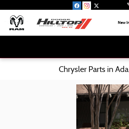
Skip to main content
New I
Chrysler Parts in Ad