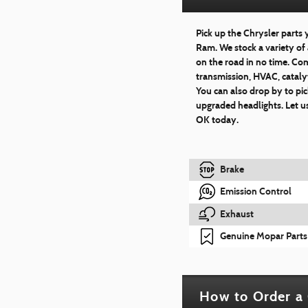
Pick up the Chrysler parts
Ram. We stock a variety of 
on the road in no time. Com
transmission, HVAC, catalyt
You can also drop by to pic
upgraded headlights. Let us
OK today.
Brake
Emission Control
Exhaust
Genuine Mopar Parts
How to Order a 