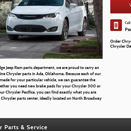
Cal
Pa
Order Chrys
Chrysler De
dge Jeep Ram parts department, we are proud to carry an
uine Chrysler parts in Ada, Oklahoma. Because each of our
-made for your particular vehicle, we can guarantee the
Whether you need new brake pads for your Chrysler 300 or
ur Chrysler Pacifica, you can find exactly what you are
e Chrysler parts center, ideally located on North Broadway
r Parts & Service