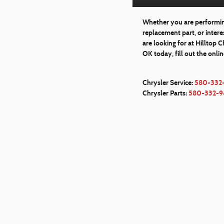
Whether you are performing
replacement part, or inter
are looking for at Hilltop 
OK today, fill out the onli
Chrysler Service:
580-332
Chrysler Parts:
580-332-