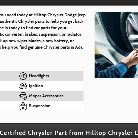
 you need today at Hilltop Chrysler Dodge Jeep
authentic Chrysler parts to help you get back
e in today to find car parts for your
ic converter, brakes, suspension, or radiator.
k up new wiper blades, a new battery, or
 help you find genuine Chrysler parts in Ada,
Headlights
Ignition
Mopar Accessories
Suspension
Certified Chrysler Part from Hilltop Chrysler