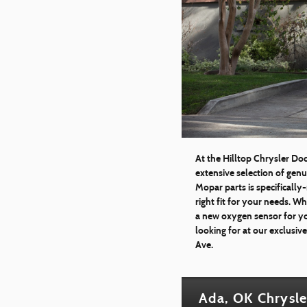
At the Hilltop Chrysler Do
extensive selection of gen
Mopar parts is specifically
right fit for your needs. 
a new oxygen sensor for yo
looking for at our exclusiv
Ave.
Ada, OK Chrysle