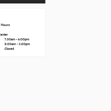
Hours
Center
i
7:30am - 6:00pm
8:00am - 2:00pm
Closed