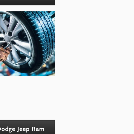
 Dodge Jeep Ram