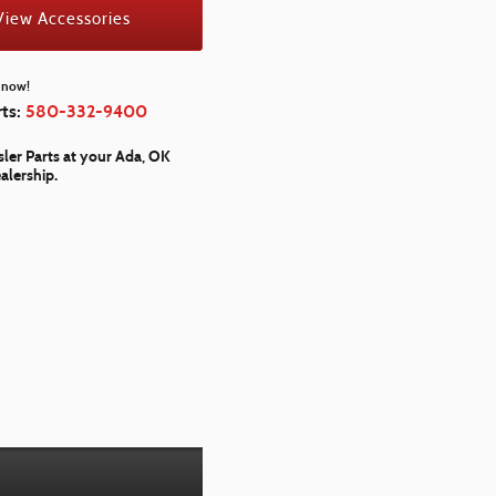
View Accessories
l now!
rts:
580-332-9400
ler Parts at your Ada, OK
alership.