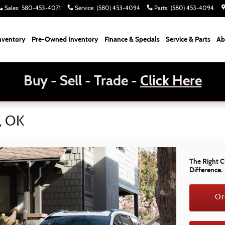
Sales
:
580-453-4071
Service
:
(580) 453-4094
Parts
:
(580) 453-4094
nventory
Pre-Owned Inventory
Finance & Specials
Service & Parts
Ab
Buy - Sell - Trade -
Click Here
a, OK
The Right C
Difference.
Or