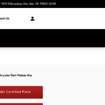
1109 N Broadway Ave
Ada
,
OK
74820-2038
Closed today
out Us
hrysler Part Makes the
der Certified Parts