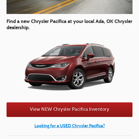
Find a new Chrysler Pacifica at your local Ada, OK Chrysler
dealership.
View NEW Chrysler Pacifica Inventory
Looking for a USED Chrysler Pacifica?