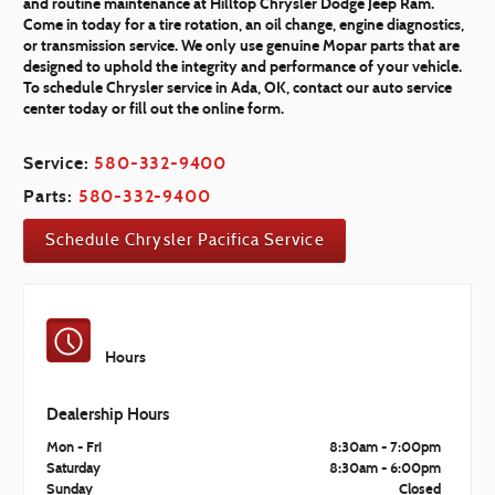
and routine maintenance at Hilltop Chrysler Dodge Jeep Ram.
Come in today for a tire rotation, an oil change, engine diagnostics,
or transmission service. We only use genuine Mopar parts that are
designed to uphold the integrity and performance of your vehicle.
To schedule Chrysler service in Ada, OK, contact our auto service
center today or fill out the online form.
Service:
580-332-9400
Parts:
580-332-9400
Schedule Chrysler Pacifica Service
Hours
Dealership Hours
Mon - Fri
8:30am - 7:00pm
Saturday
8:30am - 6:00pm
Sunday
Closed