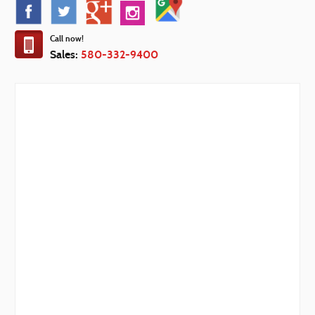
Call now!
Sales:
580-332-9400