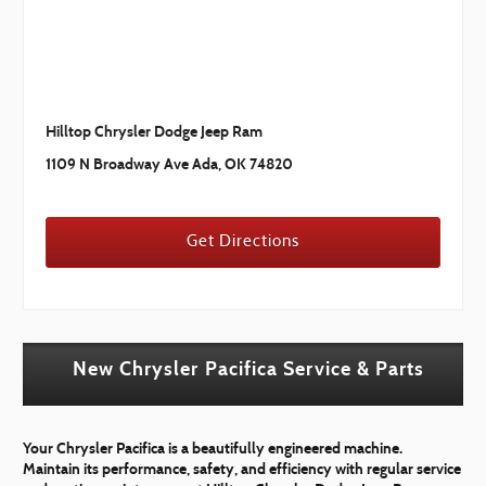
Hilltop Chrysler Dodge Jeep Ram
1109 N Broadway Ave Ada, OK 74820
Get Directions
New Chrysler Pacifica Service & Parts
Your Chrysler Pacifica is a beautifully engineered machine.
Maintain its performance, safety, and efficiency with regular service