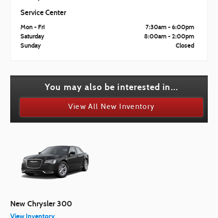
Service Center
Mon - Fri
7:30am - 6:00pm
Saturday
8:00am - 2:00pm
Sunday
Closed
You may also be interested in...
View All New Inventory
New Chrysler 300
View Inventory