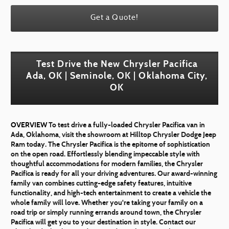
Get a Quote!
Test Drive the New Chrysler Pacifica
Ada, OK | Seminole, OK | Oklahoma City,
OK
OVERVIEW
To test drive a fully-loaded Chrysler Pacifica van in
Ada, Oklahoma, visit the showroom at Hilltop Chrysler Dodge Jeep
Ram today. The Chrysler Pacifica is the epitome of sophistication
on the open road. Effortlessly blending impeccable style with
thoughtful accommodations for modern families, the Chrysler
Pacifica is ready for all your driving adventures. Our award-winning
family van combines cutting-edge safety features, intuitive
functionality, and high-tech entertainment to create a vehicle the
whole family will love. Whether you're taking your family on a
road trip or simply running errands around town, the Chrysler
Pacifica will get you to your destination in style. Contact our