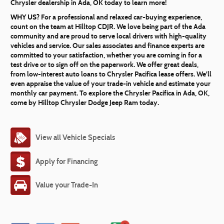
Chrysler dealership in Ada, OK today to learn more!
WHY US?
For a professional and relaxed car-buying experience,
count on the team at Hilltop CDJR. We love being part of the Ada
community and are proud to serve local drivers with high-quality
vehicles and service. Our sales associates and finance experts are
committed to your satisfaction, whether you are coming in for a
test drive or to sign off on the paperwork. We offer great deals,
from low-interest auto loans to Chrysler Pacifica lease offers. We'll
even appraise the value of your trade-in vehicle and estimate your
monthly car payment. To explore the Chrysler Pacifica in Ada, OK,
come by Hilltop Chrysler Dodge Jeep Ram today.
View all Vehicle Specials
Apply for Financing
Value your Trade-In