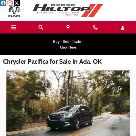
Skip to main content
Buy - Sell - Trade -
Click Here
Chrysler Pacifica for Sale in Ada, OK