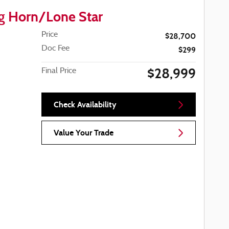
g Horn/Lone Star
Price
$28,700
Doc Fee
$299
$28,999
Final Price
Check Availability
Value Your Trade