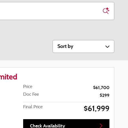
Sort by
mited
Price
$61,700
Doc Fee
$299
$61,999
Final Price
Check Availability