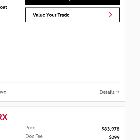
coat
Value Your Trade
ave
Details
RX
Price
$83,978
Doc Fee
$299