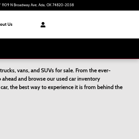
1109 N Broadway Ave
Ada
,
OK
74820-2038
Today: 8:30 am - 6:00 pm
out Us
trucks, vans, and SUVs for sale. From the ever-
Go ahead and browse our used car inventory
car, the best way to experience it is from behind the