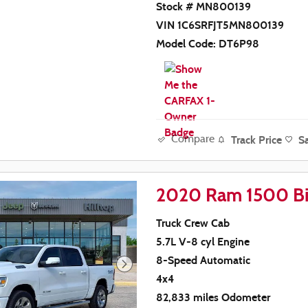
Stock # MN800139
VIN 1C6SRFJT5MN800139
Model Code: DT6P98
Track Price
S
Compare
2020 Ram 1500 Bi
Truck Crew Cab
5.7L V-8 cyl Engine
8-Speed Automatic
4x4
82,833 miles Odometer