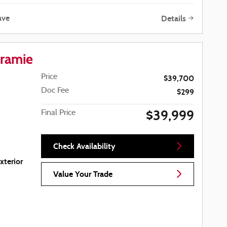
ave
Details
ramie
Price
$39,700
Doc Fee
$299
$39,999
Final Price
Check Availability
xterior
Value Your Trade