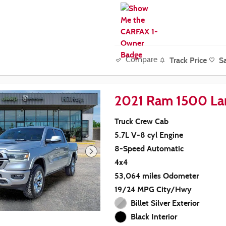
Track Price
S
Compare
2021 Ram 1500 La
Truck Crew Cab
5.7L V-8 cyl Engine
8-Speed Automatic
4x4
53,064 miles Odometer
19/24 MPG City/Hwy
Billet Silver Exterior
Black Interior