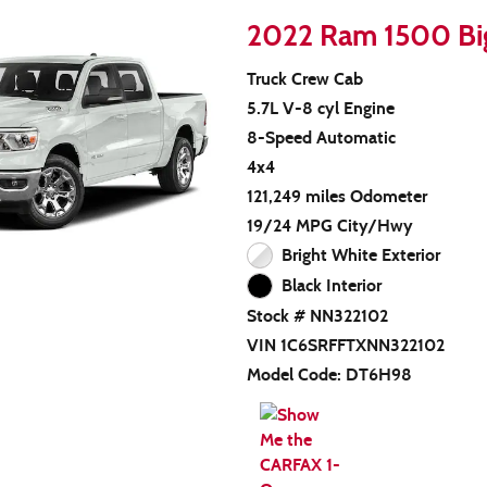
2022 Ram 1500 Bi
Truck Crew Cab
5.7L V-8 cyl Engine
8-Speed Automatic
4x4
121,249 miles Odometer
19/24 MPG City/Hwy
Bright White Exterior
Black Interior
Stock # NN322102
VIN 1C6SRFFTXNN322102
Model Code: DT6H98