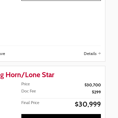
ave
Details
g Horn/Lone Star
Price
$30,700
Doc Fee
$299
$30,999
Final Price