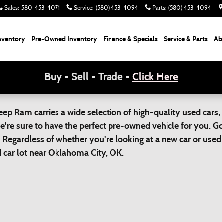
Sales
:
580-453-4071
Service
:
(580) 453-4094
Parts
:
(580) 453-4094
nventory
Pre-Owned Inventory
Finance & Specials
Service & Parts
Ab
Buy - Sell - Trade -
Click Here
p Ram carries a wide selection of high-quality used cars, 
we're sure to have the perfect pre-owned vehicle for you. 
 Regardless of whether you're looking at a new car or used 
ed car lot near Oklahoma City, OK.