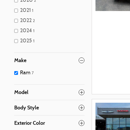
2020
2
2021
1
2022
2
2024
1
2025
1
Make
Ram
7
Model
Body Style
Exterior Color