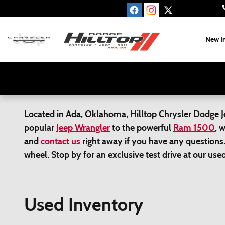
Skip to main content
New I
Located in Ada, Oklahoma, Hilltop Chrysler Dodge Jee
popular
Jeep Wrangler
to the powerful
Ram 1500
, 
and
contact us
right away if you have any questions.
wheel. Stop by for an exclusive test drive at our us
Used Inventory