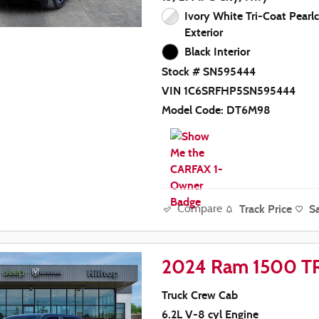
Ivory White Tri-Coat Pearl
Exterior
Black Interior
Stock # SN595444
VIN 1C6SRFHP5SN595444
Model Code: DT6M98
Track Price
S
Compare
2024 Ram 1500 T
Truck Crew Cab
6.2L V-8 cyl Engine