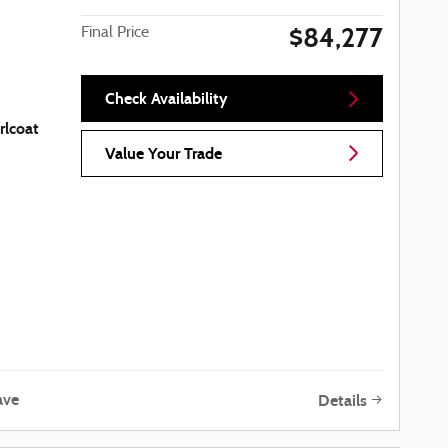
$84,277
Final Price
Check Availability
rlcoat
Value Your Trade
ave
Details