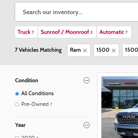
Truck
Sunroof / Moonroof
Automatic
7
3
7
7 Vehicles Matching
Ram
1500
1500 
Condition
All Conditions
Pre-Owned
7
Year