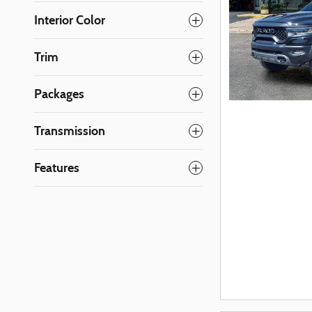
Interior Color
Trim
Packages
Transmission
Features