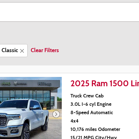
Classic
Clear Filters
2025 Ram 1500 Li
Truck Crew Cab
3.0L I-6 cyl Engine
8-Speed Automatic
4x4
10,176 miles Odometer
15/21 MPG City/Hwy