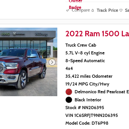
Track Price
S
Compare
2022 Ram 1500 La
Truck Crew Cab
5.7L V-8 cyl Engine
8-Speed Automatic
4x4
35,422 miles Odometer
19/24 MPG City/Hwy
Delmonico Red Pearlcoat E
Black Interior
Stock # NN206395
VIN 1C6SRFJT9NN206395
Model Code: DT6P98