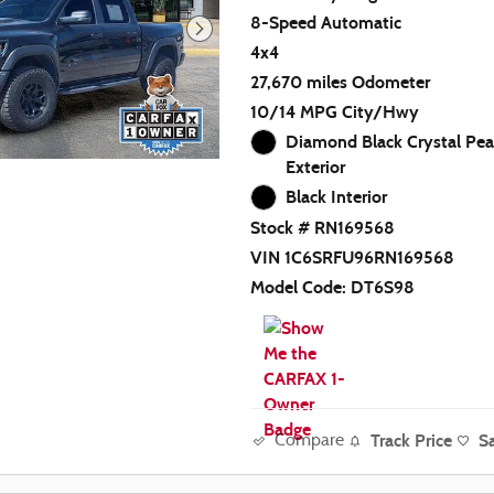
8-Speed Automatic
4x4
27,670 miles Odometer
10/14 MPG City/Hwy
Diamond Black Crystal Pea
Exterior
Black Interior
Stock # RN169568
VIN 1C6SRFU96RN169568
Model Code: DT6S98
Track Price
S
Compare