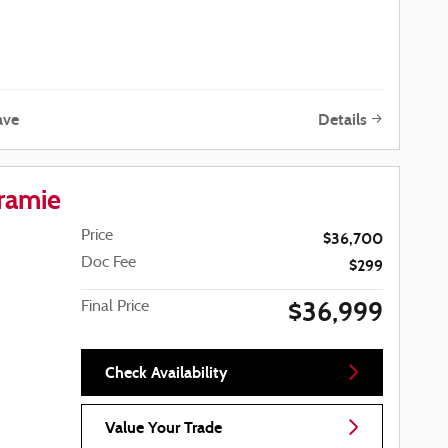
ave
Details
ramie
Price
$36,700
Doc Fee
$299
$36,999
Final Price
Check Availability
Value Your Trade