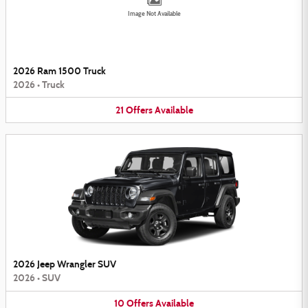
Image Not Available
2026 Ram 1500 Truck
2026
•
Truck
21
Offers
Available
2026 Jeep Wrangler SUV
2026
•
SUV
10
Offers
Available