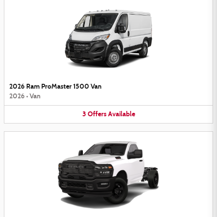
2026 Ram ProMaster 1500 Van
2026
•
Van
3
Offers
Available