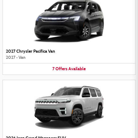
2027 Chrysler Pacifica Van
2027
•
Van
7
Offers
Available