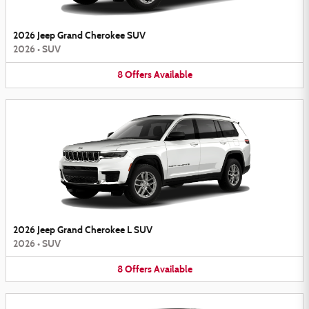
2026 Jeep Grand Cherokee SUV
2026
•
SUV
8
Offers
Available
2026 Jeep Grand Cherokee L SUV
2026
•
SUV
8
Offers
Available