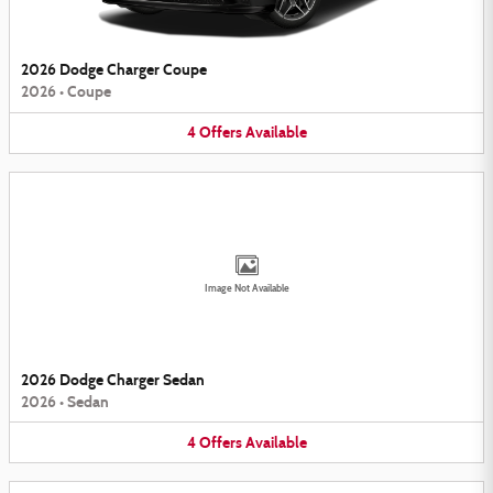
2026 Dodge Charger Coupe
2026
•
Coupe
4
Offers
Available
Image Not Available
2026 Dodge Charger Sedan
2026
•
Sedan
4
Offers
Available