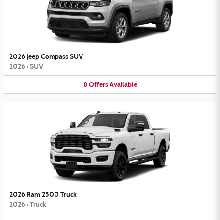
2026 Jeep Compass SUV
2026
•
SUV
8
Offers
Available
2026 Ram 2500 Truck
2026
•
Truck