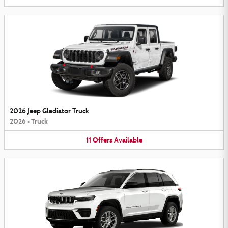
2026 Jeep Gladiator Truck
2026
•
Truck
11
Offers
Available