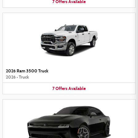
7
Offers
Available
2026 Ram 3500 Truck
2026
•
Truck
7
Offers
Available