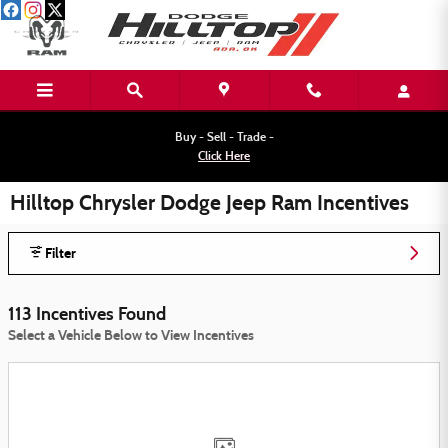
Skip to main content
Buy - Sell - Trade -
Click Here
Hilltop Chrysler Dodge Jeep Ram Incentives
Filter
113 Incentives Found
Select a Vehicle Below to View Incentives