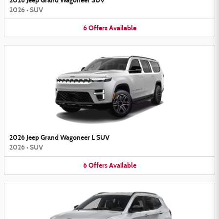
2026 Jeep Grand Wagoneer SUV
2026
•
SUV
6
Offers
Available
2026 Jeep Grand Wagoneer L SUV
2026
•
SUV
6
Offers
Available