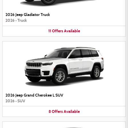
2026 Jeep Gladiator Truck
2026
•
Truck
11
Offers
Available
2026 Jeep Grand Cherokee L SUV
2026
•
SUV
8
Offers
Available