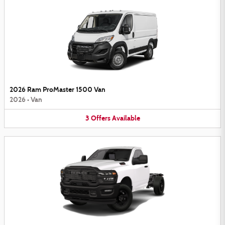
2026 Ram ProMaster 1500 Van
2026
•
Van
3
Offers
Available