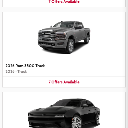
7
Offers
Available
2026 Ram 3500 Truck
2026
•
Truck
7
Offers
Available