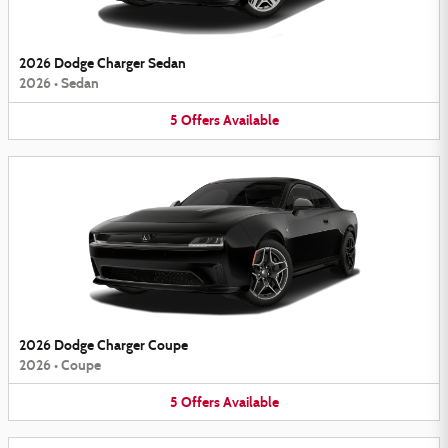
2026 Dodge Charger Sedan
2026
•
Sedan
5
Offers
Available
2026 Dodge Charger Coupe
2026
•
Coupe
5
Offers
Available