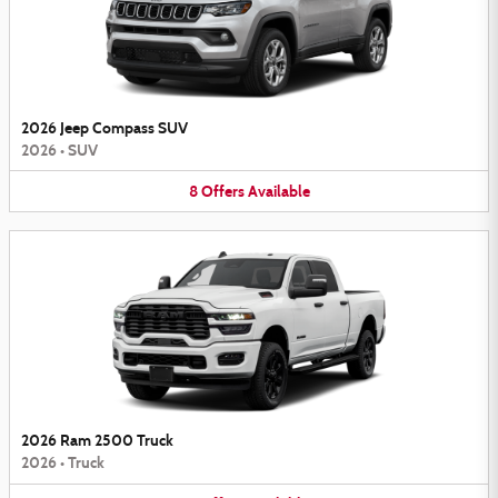
2026 Jeep Compass SUV
2026
•
SUV
8
Offers
Available
2026 Ram 2500 Truck
2026
•
Truck