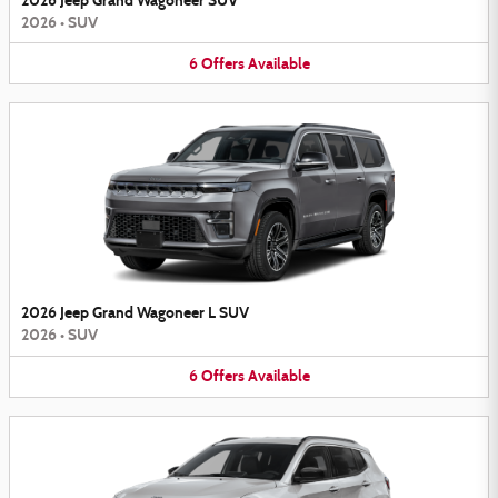
2026 Jeep Grand Wagoneer SUV
2026
•
SUV
6
Offers
Available
2026 Jeep Grand Wagoneer L SUV
2026
•
SUV
6
Offers
Available