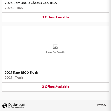
2026 Ram 3500 Chassis Cab Truck
2026
•
Truck
3
Offers
Available
Image Not Available
2027 Ram 1500 Truck
2027
•
Truck
3
Offers
Available
Privacy