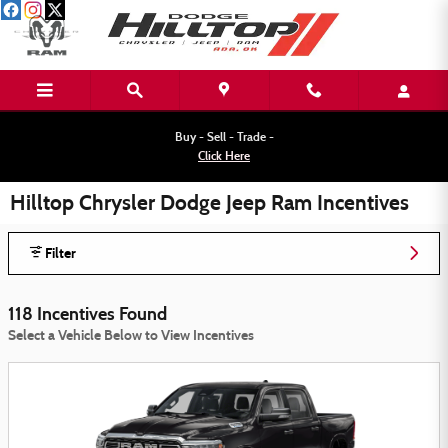
Skip to main content
Buy - Sell - Trade -
Click Here
Hilltop Chrysler Dodge Jeep Ram Incentives
Filter
118 Incentives Found
Select a Vehicle Below to View Incentives