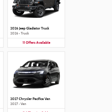
2026 Jeep Gladiator Truck
2026
•
Truck
11
Offers
Available
2027 Chrysler Pacifica Van
2027
•
Van