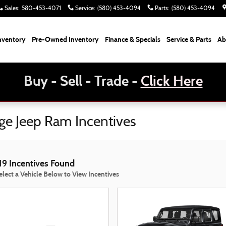
Sales
:
580-453-4071
Service
:
(580) 453-4094
Parts
:
(580) 453-4094
nventory
Pre-Owned Inventory
Finance & Specials
Service & Parts
Ab
Buy - Sell - Trade -
Click Here
dge Jeep Ram Incentives
19 Incentives Found
elect a Vehicle Below to View Incentives