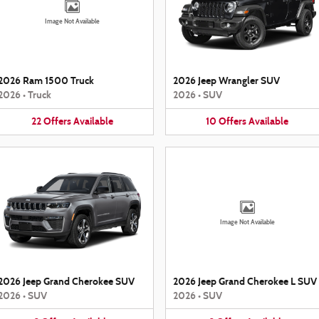
Image Not Available
2026 Ram 1500 Truck
2026 Jeep Wrangler SUV
2026
•
Truck
2026
•
SUV
22
Offers
Available
10
Offers
Available
Image Not Available
2026 Jeep Grand Cherokee SUV
2026 Jeep Grand Cherokee L SUV
2026
•
SUV
2026
•
SUV