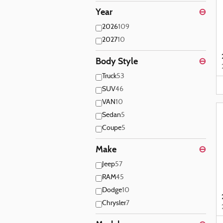
Year
⊖
2026
109
2027
10
Body Style
⊖
Truck
53
SUV
46
VAN
10
Sedan
5
Coupe
5
Make
⊖
Jeep
57
RAM
45
Dodge
10
Chrysler
7