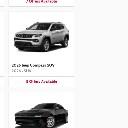
7
Offers
Available
2026 Jeep Compass SUV
2026
•
SUV
8
Offers
Available