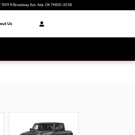
1109 N Broadway Ave
Ada
,
OK
74820-2038
Today: 8:30 am - 7:00 pm
out Us