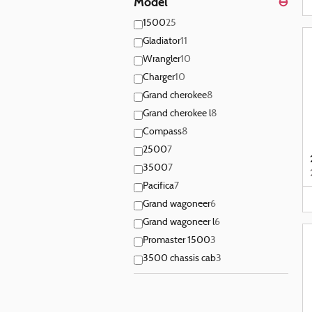
Model
⊖
1500
25
Gladiator
11
Wrangler
10
Charger
10
Grand cherokee
8
Grand cherokee l
8
Compass
8
2500
7
3500
7
Pacifica
7
Grand wagoneer
6
Grand wagoneer l
6
Promaster 1500
3
3500 chassis cab
3