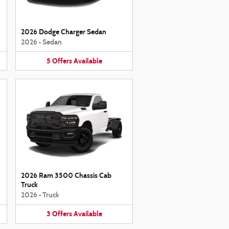
2026 Dodge Charger Sedan
2026
•
Sedan
5
Offers
Available
2026 Ram 3500 Chassis Cab
Truck
2026
•
Truck
3
Offers
Available