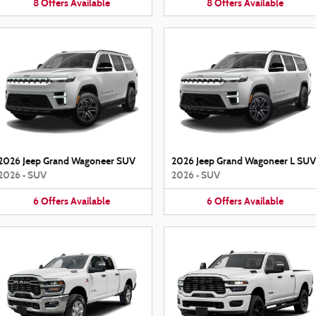
8
Offers
Available
8
Offers
Available
2026 Jeep Grand Wagoneer SUV
2026 Jeep Grand Wagoneer L SUV
2026
•
SUV
2026
•
SUV
6
Offers
Available
6
Offers
Available