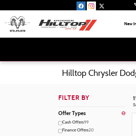
Skip to main content
New I
Hilltop Chrysler Do
FILTER BY
1
S
Offer Types
⊖
Cash Offers
99
Finance Offers
20