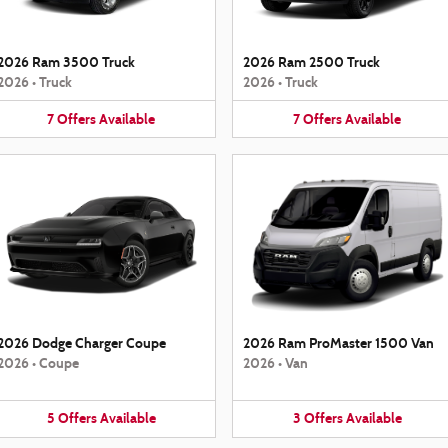
2026 Ram 3500 Truck
2026 Ram 2500 Truck
2026
•
Truck
2026
•
Truck
7
Offers
Available
7
Offers
Available
2026 Dodge Charger Coupe
2026 Ram ProMaster 1500 Van
2026
•
Coupe
2026
•
Van
5
Offers
Available
3
Offers
Available