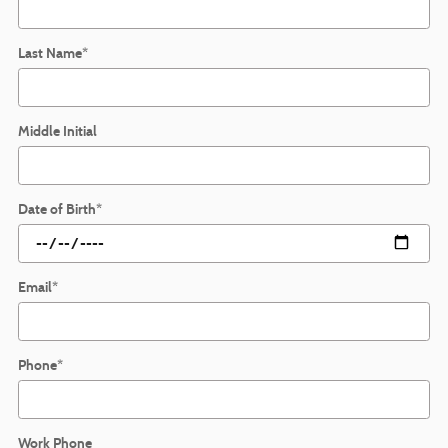
Last Name
*
Middle Initial
Date of Birth
*
Email
*
Phone
*
Work Phone