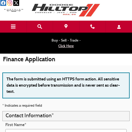
Skip to main content
Buy - Sell - Trade -
Click Here
Finance Application
The form is submitted using an HTTPS form action. All sensitive
data is encrypted before transmission and is never sent as clear-
text.
* Indicates a required field
Contact Information
*
First Name
*