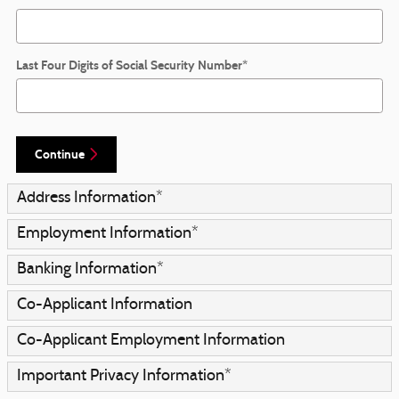
Last Four Digits of Social Security Number
*
Continue
Address Information
*
Employment Information
*
Banking Information
*
Co-Applicant Information
Co-Applicant Employment Information
Important Privacy Information
*