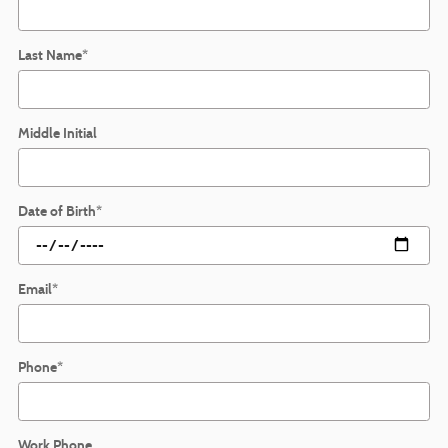
Last Name
*
Middle Initial
Date of Birth
*
Email
*
Phone
*
Work Phone