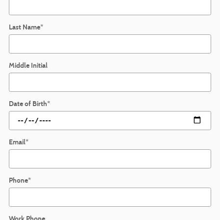
Last Name
*
Middle Initial
Date of Birth
*
Email
*
Phone
*
Work Phone