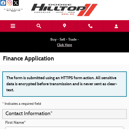
Skip to main content
Buy - Sell - Trade -
Click Here
Finance Application
The form is submitted using an HTTPS form action. All sensitive
data is encrypted before transmission and is never sent as clear-
text.
* Indicates a required field
Contact Information
*
First Name
*