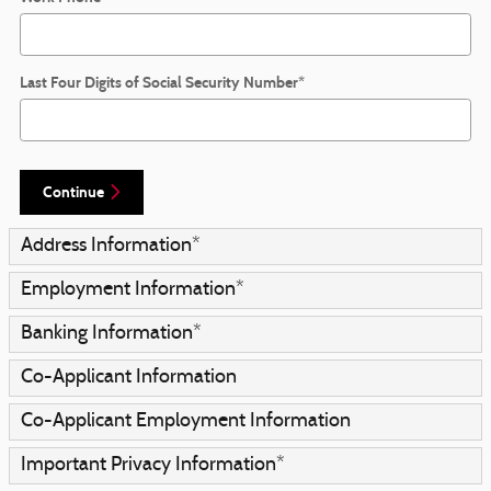
Last Four Digits of Social Security Number
*
Continue
Address Information
*
Employment Information
*
Banking Information
*
Co-Applicant Information
Co-Applicant Employment Information
Important Privacy Information
*